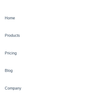
Home
Products
Pricing
Blog
Company