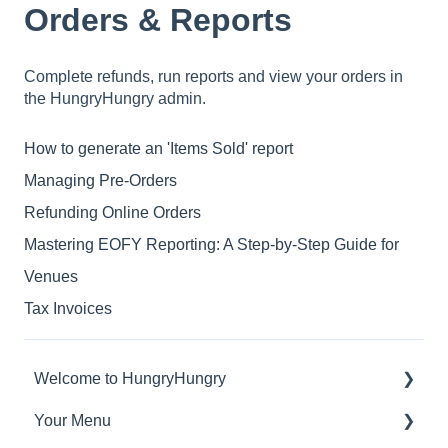
Orders & Reports
Complete refunds, run reports and view your orders in
the HungryHungry admin.
How to generate an 'Items Sold' report
Managing Pre-Orders
Refunding Online Orders
Mastering EOFY Reporting: A Step-by-Step Guide for
Venues
Tax Invoices
Welcome to HungryHungry
Your Menu
Digital Ordering and how to interact with your
guests