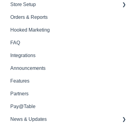
Store Setup
Menu Management
Ready to Serve App
Orders & Reports
Edit Items
General Features
Hooked Marketing
Menu Sections
Docket Printing
FAQ
Photoshoot
In Venue Features
Integrations
Out Of Venue Features
Announcements
Website Styles
Features
Partners
Pay@Table
News & Updates
📡 Product Updates