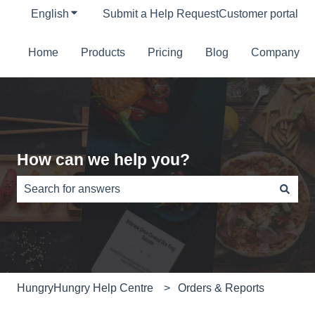
English
Show submenu for translations
Submit a Help Request
Customer portal
Home
Products
Pricing
Blog
Company
How can we help you?
There are no suggestions because the search field is e
HungryHungry Help Centre
Orders & Reports