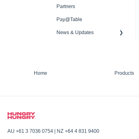
Partners
Pay@Table
News & Updates
📡 Product Updates
Home
Products
AU +61 3 7036 0754 | NZ +64 4 831 9400