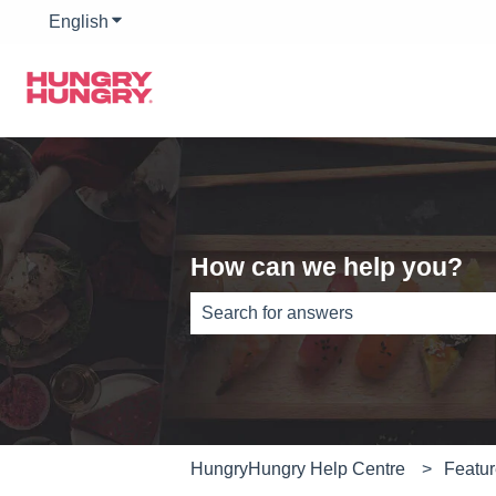
English
Show submenu for translations
How can we help you?
There are no suggestions because th
HungryHungry Help Centre
Featu