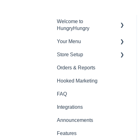
Welcome to
HungryHungry
Your Menu
Digital Ordering and how
to interact with your guests
Store Setup
Menu Management
Ready to Serve App
Orders & Reports
Edit Items
General Features
Hooked Marketing
Menu Sections
Docket Printing
FAQ
Photoshoot
In Venue Features
Integrations
Out Of Venue Features
Announcements
Website Styles
Features