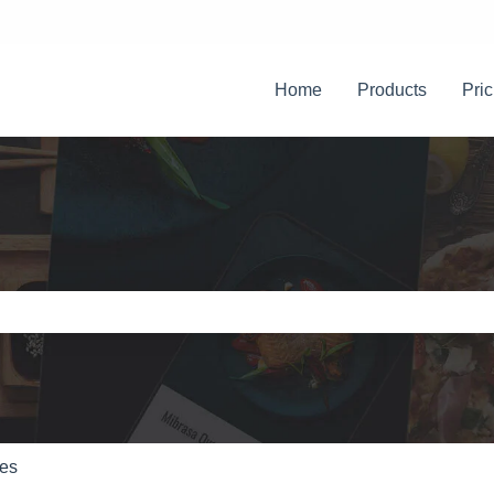
Home
Products
Pric
e search field is empty.
res