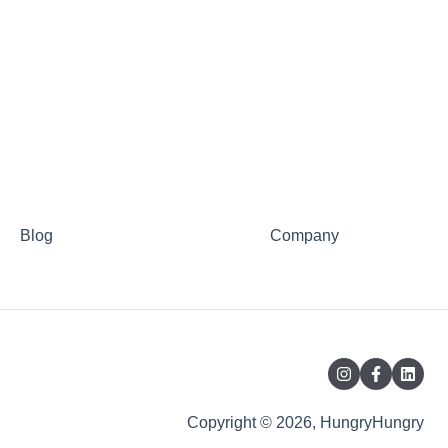
Blog
Company
Copyright © 2026, HungryHungry