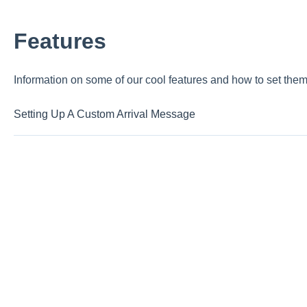
Features
Information on some of our cool features and how to set them
Setting Up A Custom Arrival Message