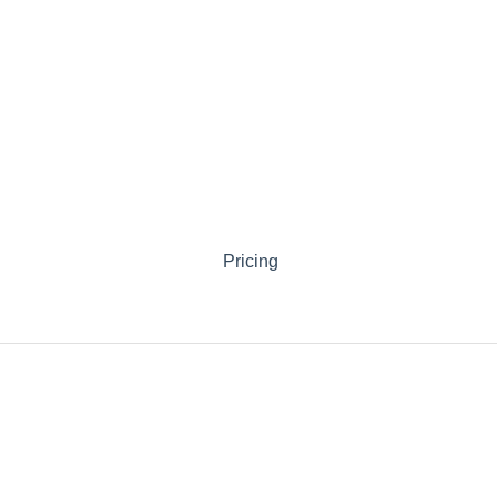
Pricing