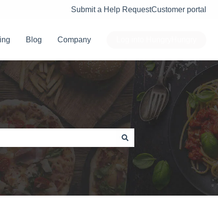
Submit a Help Request
Customer portal
ing
Blog
Company
Log into HungryHungry