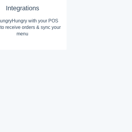
Integrations
ungryHungry with your POS
to receive orders & sync your
menu