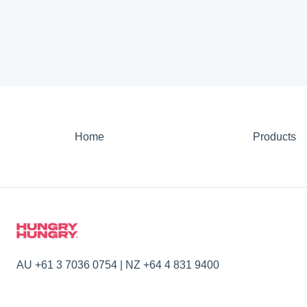
Home
Products
AU +61 3 7036 0754 | NZ +64 4 831 9400