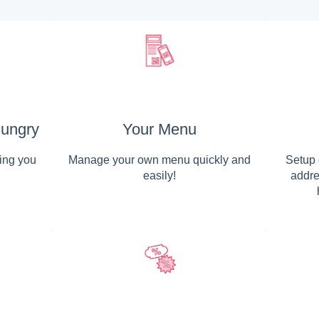
ungry
Your Menu
ing you
Manage your own menu quickly and
Setup 
easily!
addre