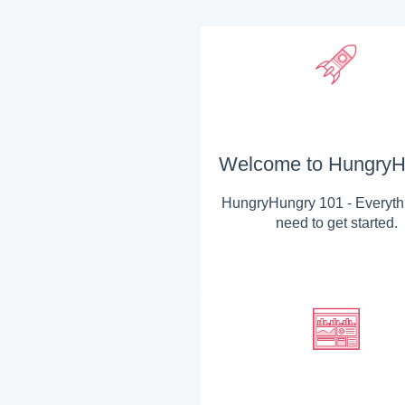
Welcome to HungryH
HungryHungry 101 - Everyth
need to get started.