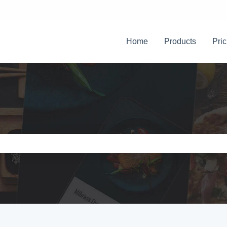
Home
Products
Pric
e search field is empty.