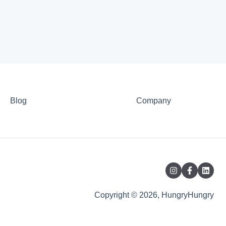
Blog
Company
Copyright © 2026, HungryHungry