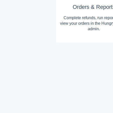
Orders & Report
Complete refunds, run repo
view your orders in the Hung
admin.