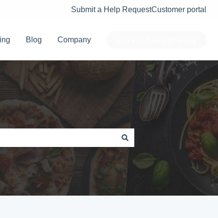
Submit a Help Request
Customer portal
ing
Blog
Company
Log into HungryHungry