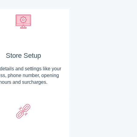
Store Setup
details and settings like your
ss, phone number, opening
hours and surcharges.