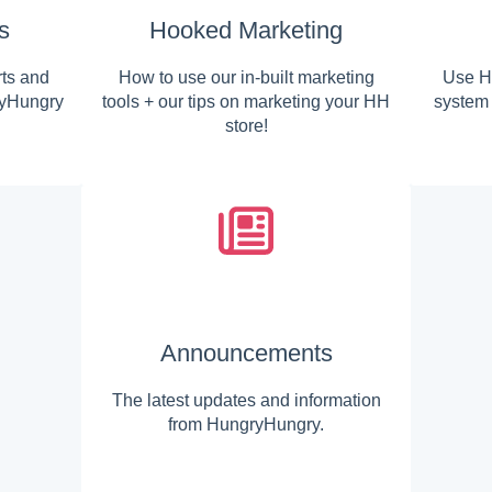
s
Hooked Marketing
rts and
How to use our in-built marketing
Use H
ryHungry
tools + our tips on marketing your HH
system 
store!
Announcements
The latest updates and information
from HungryHungry.