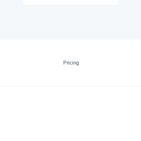
Pricing