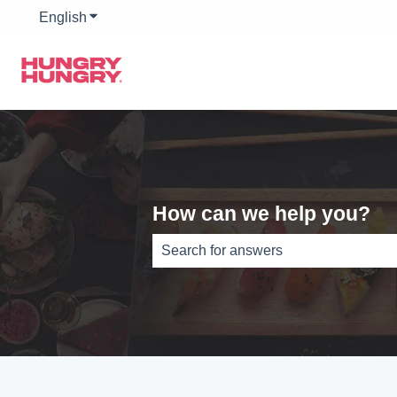
English
Show submenu for translations
How can we help you?
There are no suggestions because th